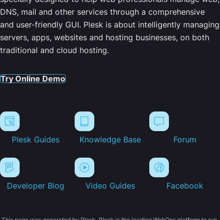
DNS, mail and other services through a comprehensive
and user-friendly GUI. Plesk is about intelligently managing
servers, apps, websites and hosting businesses, on both
traditional and cloud hosting.
Try Online Demo
Plesk Guides
Knowledge Base
Forum
Developer Blog
Video Guides
Facebook
This page was generated by Plesk. Plesk is the leading WebOps platform to run,