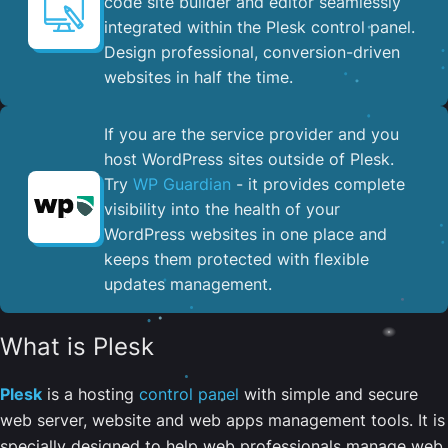
code site builder and editor seamlessly
integrated within the Plesk control panel. ​
Design professional, conversion-driven
websites in half the time.
If you are the service provider and you
host WordPress sites outside of Plesk.
Try
WP Guardian
- it provides complete
visibility into the health of your
WordPress websites in one place and
keeps them protected with flexible
updates management.
What is Plesk
Plesk
is a hosting
control panel
with simple and secure
web server, website and web apps management tools. It is
specially designed to help web professionals manage web,