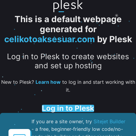
This is a default webpage
generated for
celikotoaksesuar.com
by Plesk
Log in to Plesk to create websites
and set up hosting
New to Plesk?
Learn how
to log in and start working with
it.
Log in to Plesk
If you are a site owner, try
Sitejet Builder
- a free, beginner-friendly low code/no-